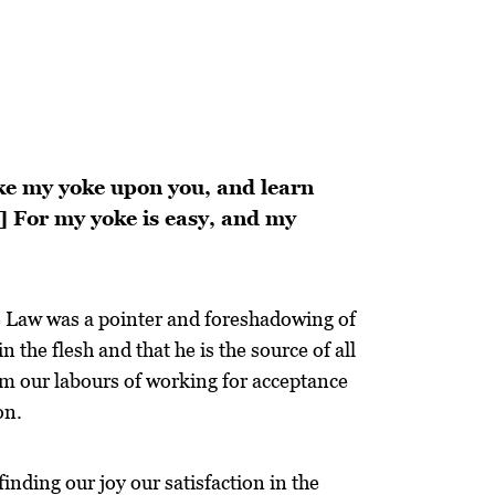
ake my yoke upon you, and learn
0] For my yoke is easy, and my
e Law was a pointer and foreshadowing of
 the flesh and that he is the source of all
om our labours of working for acceptance
on.
finding our joy our satisfaction in the