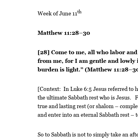
th
Week of June 11
Matthew 11:28–30
[28] Come to me, all who labor and 
from me, for I am gentle and lowly i
burden is light.” (Matthew 11:28–
[Context: In Luke 6:5 Jesus referred to 
the ultimate Sabbath rest who is Jesus. Fo
true and lasting rest (or shalom – comple
and enter into an eternal Sabbath rest – 
So to Sabbath is not to simply take an aft