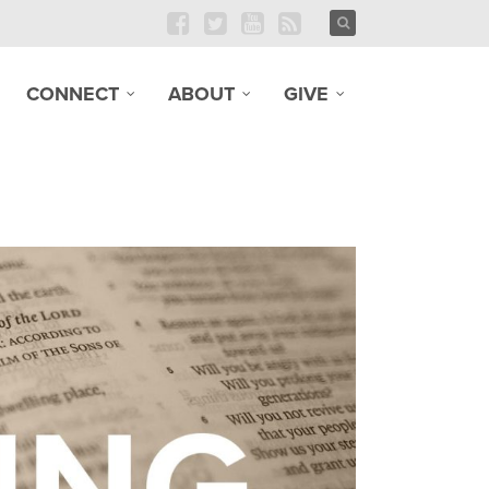
CONNECT
ABOUT
GIVE