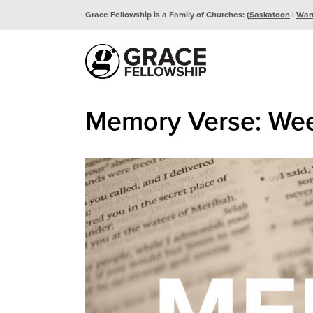
Grace Fellowship is a Family of Churches: (
Saskatoon
|
War
Memory Verse: Wee