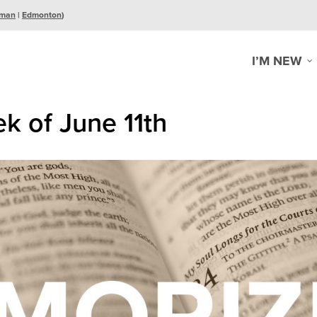
man
|
Edmonton
)
I’M NEW
k of June 11th