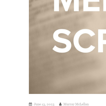
June 13, 2023
Murray McLellan