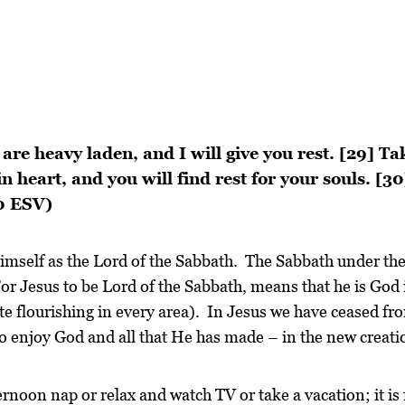
are heavy laden, and I will give you rest. [29] T
n heart, and you will find rest for your souls. [3
30 ESV)
himself as the Lord of the Sabbath. The Sabbath under th
r Jesus to be Lord of the Sabbath, means that he is God in
te flourishing in every area). In Jesus we have ceased fr
to enjoy God and all that He has made – in the new creati
ernoon nap or relax and watch TV or take a vacation; it is 