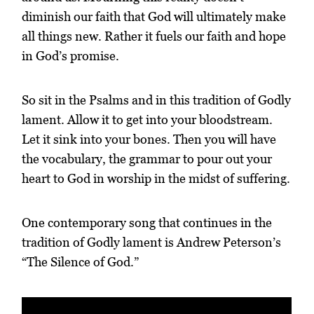
diminish our faith that God will ultimately make
all things new. Rather it fuels our faith and hope
in God’s promise.
So sit in the Psalms and in this tradition of Godly
lament. Allow it to get into your bloodstream.
Let it sink into your bones. Then you will have
the vocabulary, the grammar to pour out your
heart to God in worship in the midst of suffering.
One contemporary song that continues in the
tradition of Godly lament is Andrew Peterson’s
“The Silence of God.”