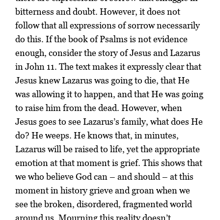
bitterness and doubt. However, it does not
follow that all expressions of sorrow necessarily
do this. If the book of Psalms is not evidence
enough, consider the story of Jesus and Lazarus
in John 11. The text makes it expressly clear that
Jesus knew Lazarus was going to die, that He
was allowing it to happen, and that He was going
to raise him from the dead. However, when
Jesus goes to see Lazarus’s family, what does He
do? He weeps. He knows that, in minutes,
Lazarus will be raised to life, yet the appropriate
emotion at that moment is grief. This shows that
we who believe God can – and should – at this
moment in history grieve and groan when we
see the broken, disordered, fragmented world
around us. Mourning this reality doesn’t