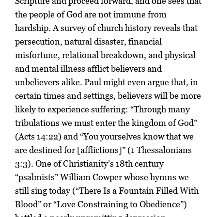
Scripture and proceed forward, and one sees that
the people of God are not immune from
hardship. A survey of church history reveals that
persecution, natural disaster, financial
misfortune, relational breakdown, and physical
and mental illness afflict believers and
unbelievers alike. Paul might even argue that, in
certain times and settings, believers will be more
likely to experience suffering: “Through many
tribulations we must enter the kingdom of God”
(Acts 14:22) and “You yourselves know that we
are destined for [afflictions]” (1 Thessalonians
3:3). One of Christianity’s 18th century
“psalmists” William Cowper whose hymns we
still sing today (“There Is a Fountain Filled With
Blood” or “Love Constraining to Obedience”)