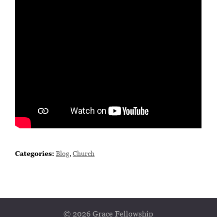
Categories:
Blog
,
Church
© 2026 Grace Fellowship