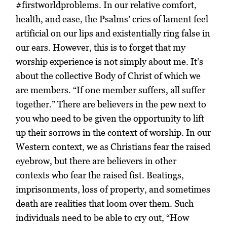
#firstworldproblems. In our relative comfort,
health, and ease, the Psalms’ cries of lament feel
artificial on our lips and existentially ring false in
our ears. However, this is to forget that my
worship experience is not simply about me. It’s
about the collective Body of Christ of which we
are members. “If one member suffers, all suffer
together.” There are believers in the pew next to
you who need to be given the opportunity to lift
up their sorrows in the context of worship. In our
Western context, we as Christians fear the raised
eyebrow, but there are believers in other
contexts who fear the raised fist. Beatings,
imprisonments, loss of property, and sometimes
death are realities that loom over them. Such
individuals need to be able to cry out, “How