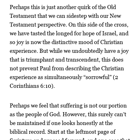
Perhaps this is just another quirk of the Old
Testament that we can sidestep with our New
Testament perspective. On this side of the cross,
we have tasted the longed for hope of Israel, and
so joy is now the distinctive mood of Christian
experience. But while we undoubtedly have a joy
that is triumphant and transcendent, this does
not prevent Paul from describing the Christian
experience as simultaneously “sorrowful” (2
Corinthians 6:10).
Perhaps we feel that suffering is not our portion
as the people of God. However, this surely can’t
be maintained if one looks honestly at the
biblical record. Start at the leftmost page of