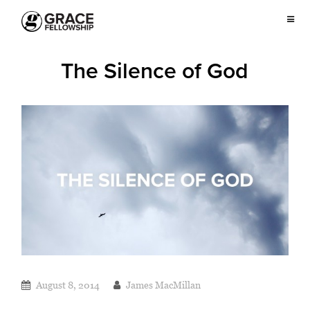
The Silence of God
August 8, 2014
James MacMillan