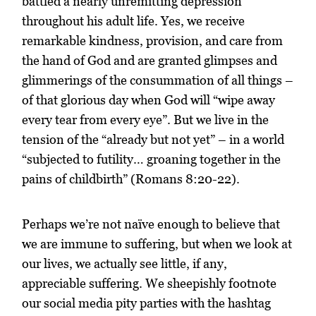
battled a nearly unremitting depression
throughout his adult life. Yes, we receive
remarkable kindness, provision, and care from
the hand of God and are granted glimpses and
glimmerings of the consummation of all things –
of that glorious day when God will “wipe away
every tear from every eye”. But we live in the
tension of the “already but not yet” – in a world
“subjected to futility… groaning together in the
pains of childbirth” (Romans 8:20-22).
Perhaps we’re not naïve enough to believe that
we are immune to suffering, but when we look at
our lives, we actually see little, if any,
appreciable suffering. We sheepishly footnote
our social media pity parties with the hashtag