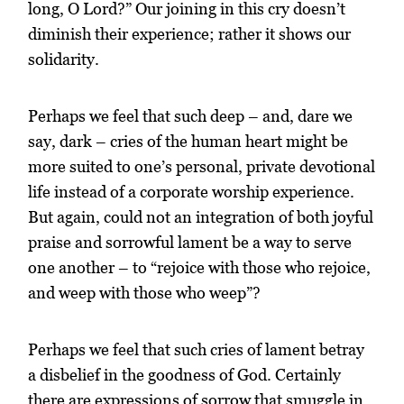
long, O Lord?” Our joining in this cry doesn’t
diminish their experience; rather it shows our
solidarity.
Perhaps we feel that such deep – and, dare we
say, dark – cries of the human heart might be
more suited to one’s personal, private devotional
life instead of a corporate worship experience.
But again, could not an integration of both joyful
praise and sorrowful lament be a way to serve
one another – to “rejoice with those who rejoice,
and weep with those who weep”?
Perhaps we feel that such cries of lament betray
a disbelief in the goodness of God. Certainly
there are expressions of sorrow that smuggle in