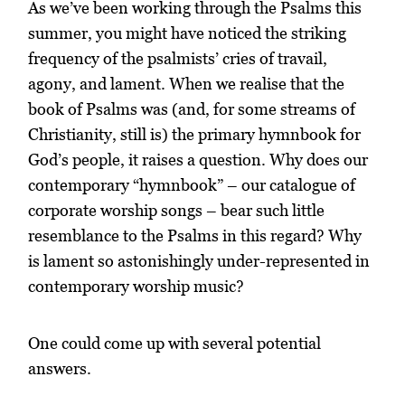
As we’ve been working through the Psalms this
summer, you might have noticed the striking
frequency of the psalmists’ cries of travail,
agony, and lament. When we realise that the
book of Psalms was (and, for some streams of
Christianity, still is) the primary hymnbook for
God’s people, it raises a question. Why does our
contemporary “hymnbook” – our catalogue of
corporate worship songs – bear such little
resemblance to the Psalms in this regard? Why
is lament so astonishingly under-represented in
contemporary worship music?
One could come up with several potential
answers.