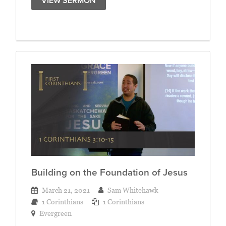
VIEW SERMON
Building on the Foundation of Jesus
March 21, 2021
Sam Whitehawk
1 Corinthians
1 Corinthians
Evergreen