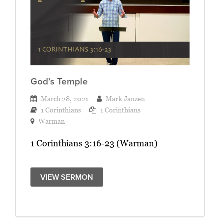
God’s Temple
March 28, 2021
Mark Janzen
1 Corinthians
1 Corinthians
Warman
1 Corinthians 3:16-23 (Warman)
VIEW SERMON