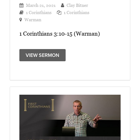
March 21, 2021
Clay Bitner
1 Corinthians
1 Corinthians
Warman
1 Corinthians 3:10-15 (Warman)
VIEW SERMON