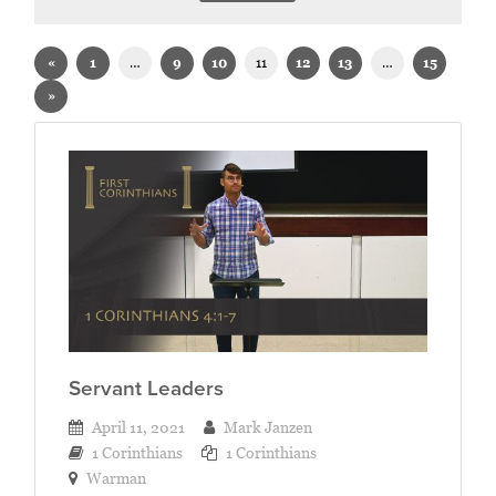
Sermons on 1 Corinthians
«
1
…
9
10
11
12
13
…
15
»
Servant Leaders
April 11, 2021
Mark Janzen
1 Corinthians
1 Corinthians
Warman