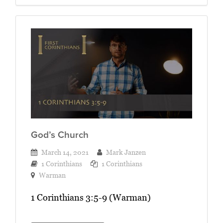
God’s Church
March 14, 2021
Mark Janzen
1 Corinthians
1 Corinthians
Warman
1 Corinthians 3:5-9 (Warman)