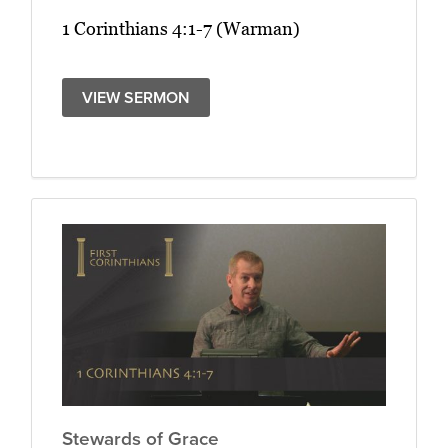
1 Corinthians 4:1-7 (Warman)
VIEW SERMON
Stewards of Grace