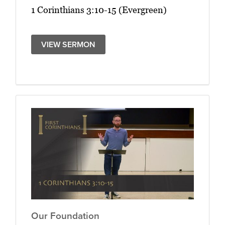
1 Corinthians 3:10-15 (Evergreen)
VIEW SERMON
Our Foundation