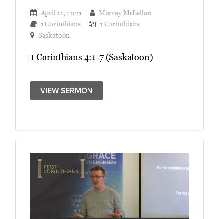
April 11, 2021
Murray McLellan
1 Corinthians
1 Corinthians
Saskatoon
1 Corinthians 4:1-7 (Saskatoon)
VIEW SERMON