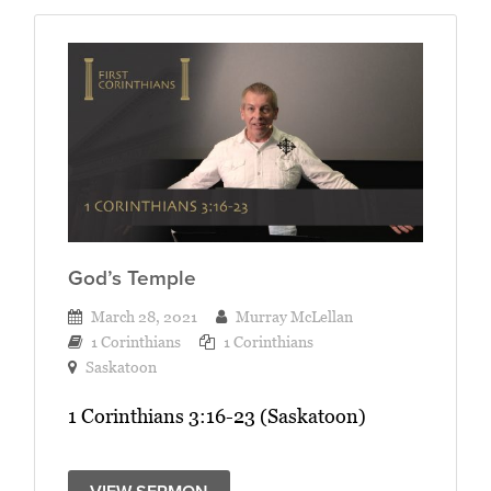
God’s Temple
March 28, 2021
Murray McLellan
1 Corinthians
1 Corinthians
Saskatoon
1 Corinthians 3:16-23 (Saskatoon)