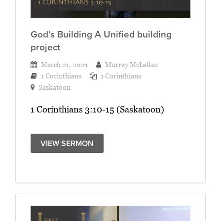
God’s Building A Unified building
project
March 21, 2021
Murray McLellan
1 Corinthians
1 Corinthians
Saskatoon
1 Corinthians 3:10-15 (Saskatoon)
VIEW SERMON