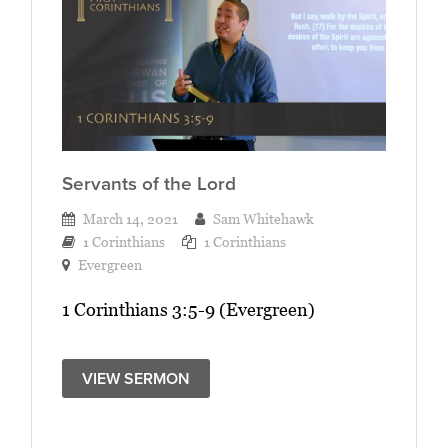
Servants of the Lord
March 14, 2021
Sam Whitehawk
1 Corinthians
1 Corinthians
Evergreen
1 Corinthians 3:5-9 (Evergreen)
VIEW SERMON