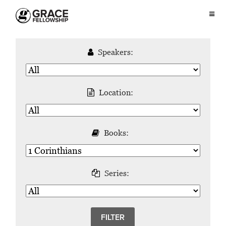
Speakers:
Location:
Books:
Series: