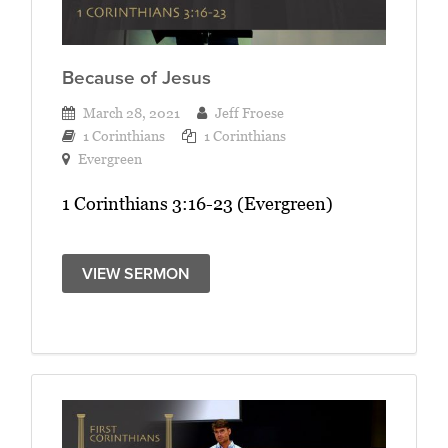
Because of Jesus
March 28, 2021
Jeff Froese
1 Corinthians
1 Corinthians
Evergreen
1 Corinthians 3:16-23 (Evergreen)
VIEW SERMON