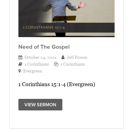
Need of The Gospel
October 24, 2021
Jeff Froese
1 Corinthians
1 Corinthians
Evergreen
1 Corinthians 15:1-4 (Evergreen)
VIEW SERMON