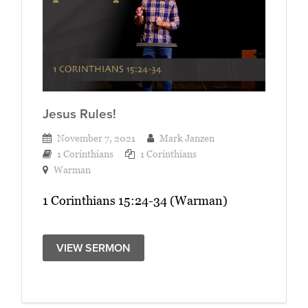
Jesus Rules!
November 7, 2021
Mark Janzen
1 Corinthians
1 Corinthians
Warman
1 Corinthians 15:24-34 (Warman)
VIEW SERMON