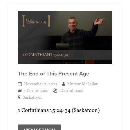
The End of This Present Age
November 7, 2021
Murray McLellan
1 Corinthians
1 Corinthians
Saskatoon
1 Corinthians 15:24-34 (Saskatoon)