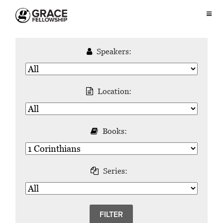
Speakers:
Location:
Books:
Series: