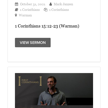
October 31, 2021
Mark Janzen
1 Corinthians
1 Corinthians
Warman
1 Corinthians 15:12-23 (Warman)
VIEW SERMON