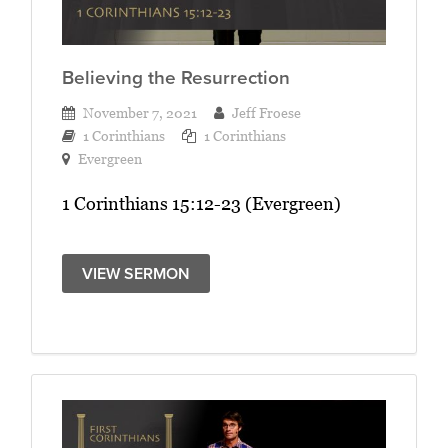
Believing the Resurrection
November 7, 2021
Jeff Froese
1 Corinthians
1 Corinthians
Evergreen
1 Corinthians 15:12-23 (Evergreen)
VIEW SERMON