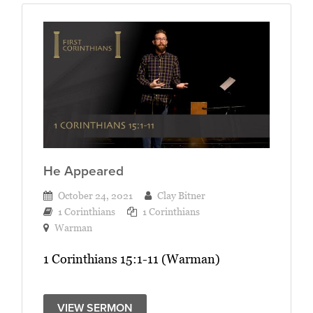
He Appeared
October 24, 2021
Clay Bitner
1 Corinthians
1 Corinthians
Warman
1 Corinthians 15:1-11 (Warman)
VIEW SERMON