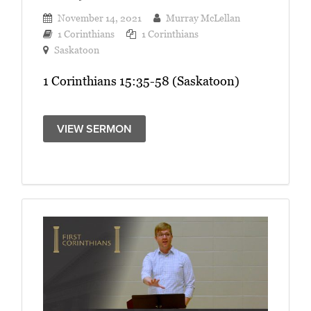
November 14, 2021
Murray McLellan
1 Corinthians
1 Corinthians
Saskatoon
1 Corinthians 15:35-58 (Saskatoon)
VIEW SERMON