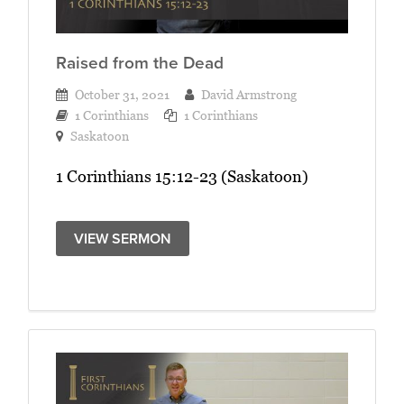
Raised from the Dead
October 31, 2021
David Armstrong
1 Corinthians
1 Corinthians
Saskatoon
1 Corinthians 15:12-23 (Saskatoon)
VIEW SERMON