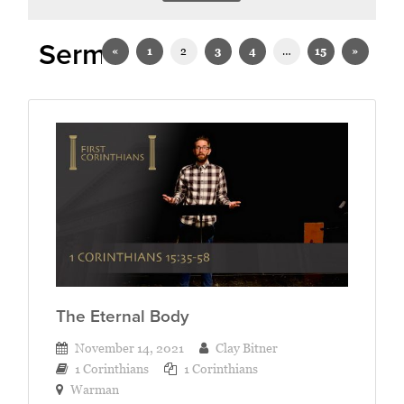
Sermons on 1 Corinthians
«
1
2
3
4
…
15
»
The Eternal Body
November 14, 2021
Clay Bitner
1 Corinthians
1 Corinthians
Warman