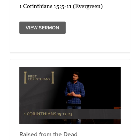
1 Corinthians 15:5-11 (Evergreen)
VIEW SERMON
Raised from the Dead