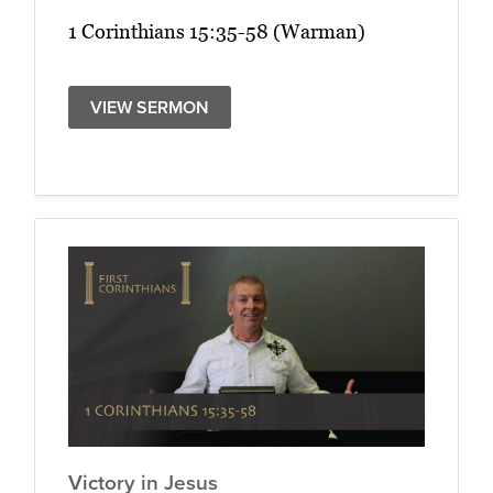
1 Corinthians 15:35-58 (Warman)
VIEW SERMON
Victory in Jesus