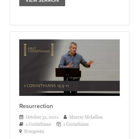
VIEW SERMON
Resurrection
October 31, 2021
Murray McLellan
1 Corinthians
1 Corinthians
Evergreen