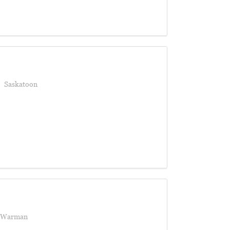
Saskatoon
Warman