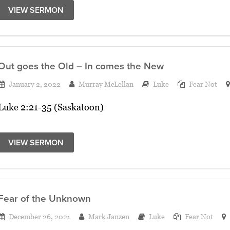
VIEW SERMON
Out goes the Old – In comes the New
January 2, 2022
Murray McLellan
Luke
Fear Not
Luke 2:21-35 (Saskatoon)
VIEW SERMON
Fear of the Unknown
December 26, 2021
Mark Janzen
Luke
Fear Not