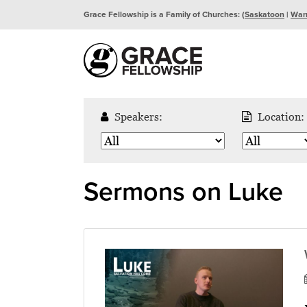
Grace Fellowship is a Family of Churches: (
Saskatoon
|
War
Speakers:
Location:
Sermons on Luke