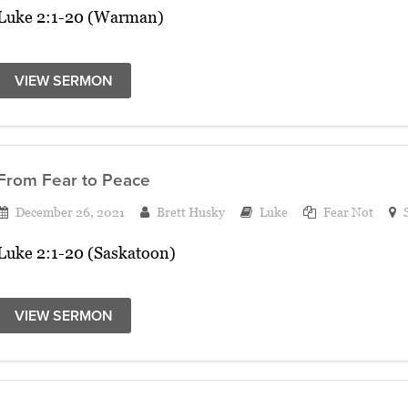
Luke 2:1-20 (Warman)
VIEW SERMON
From Fear to Peace
December 26, 2021
Brett Husky
Luke
Fear Not
Luke 2:1-20 (Saskatoon)
VIEW SERMON