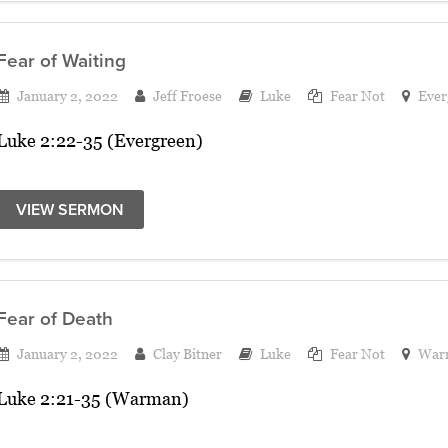
Fear of Waiting
January 2, 2022
Jeff Froese
Luke
Fear Not
Ever
Luke 2:22-35 (Evergreen)
VIEW SERMON
Fear of Death
January 2, 2022
Clay Bitner
Luke
Fear Not
War
Luke 2:21-35 (Warman)