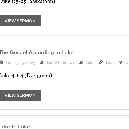
Luke 1:5-25 (Saskatoon)
VIEW SERMON
The Gospel According to Luke
January 15, 2023
Sam Whitehawk
Luke
Luke
Ev
Luke 4:1-4 (Evergreen)
VIEW SERMON
Intro to Luke