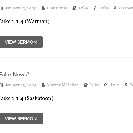
January 15, 2023
Clay Bitner
Luke
Luke
Warma
Luke 1:1-4 (Warman)
VIEW SERMON
Fake News?
January 15, 2023
Murray McLellan
Luke
Luke
S
Luke 1:1-4 (Saskatoon)
VIEW SERMON