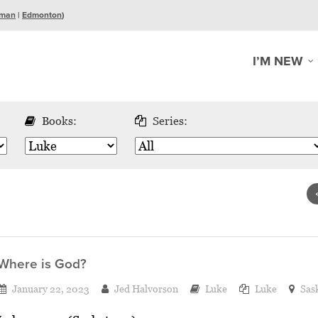
man
|
Edmonton
)
I’M NEW
Books:
Series:
Where is God?
January 22, 2023
Jed Halvorson
Luke
Luke
Sas