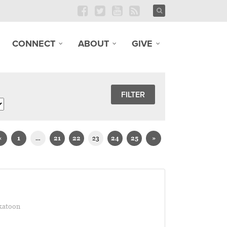
CONNECT
ABOUT
GIVE
«
1
…
21
22
23
24
25
»
katoon