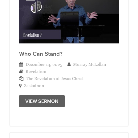
Who Can Stand?
December 14, 2025
Murray McLellan
Revelation
The Revelation of Jesus Christ
Saskatoon
VIEW SERMON