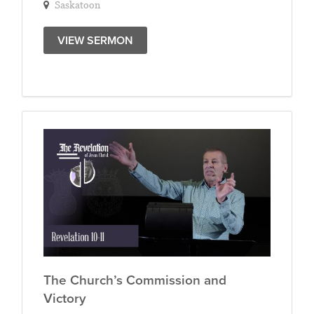
Saskatoon
VIEW SERMON
The Church’s Commission and
Victory