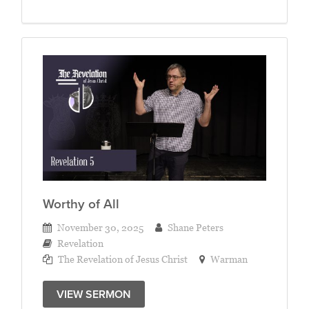
Worthy of All
November 30, 2025
Shane Peters
Revelation
The Revelation of Jesus Christ
Warman
VIEW SERMON