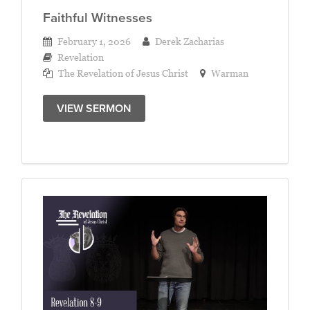
Faithful Witnesses
February 1, 2026
Derek Zacharias
Revelation
The Revelation of Jesus Christ
Warman
VIEW SERMON