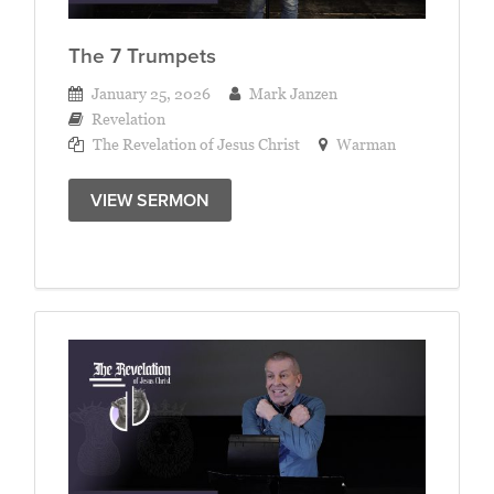
The 7 Trumpets
January 25, 2026
Mark Janzen
Revelation
The Revelation of Jesus Christ
Warman
VIEW SERMON