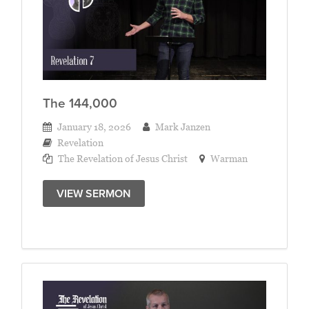
The 144,000
January 18, 2026
Mark Janzen
Revelation
The Revelation of Jesus Christ
Warman
VIEW SERMON