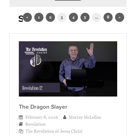
Sermons on Revelation
«
1
2
3
4
5
…
8
»
The Dragon Slayer
February 8, 2026
Murray McLellan
Revelation
The Revelation of Jesus Christ