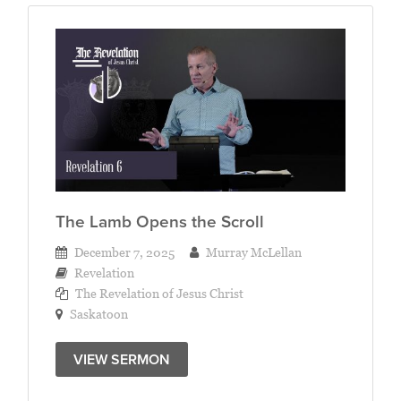
The Lamb Opens the Scroll
December 7, 2025
Murray McLellan
Revelation
The Revelation of Jesus Christ
Saskatoon
VIEW SERMON