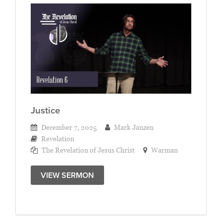
Justice
December 7, 2025
Mark Janzen
Revelation
The Revelation of Jesus Christ
Warman
VIEW SERMON