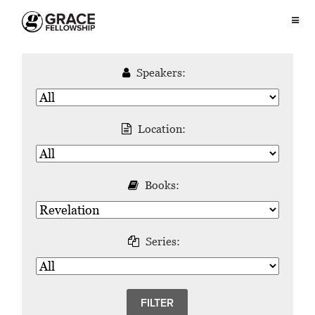
Speakers:
Location:
Books:
Series: