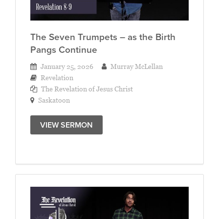
The Seven Trumpets – as the Birth
Pangs Continue
January 25, 2026
Murray McLellan
Revelation
The Revelation of Jesus Christ
Saskatoon
VIEW SERMON