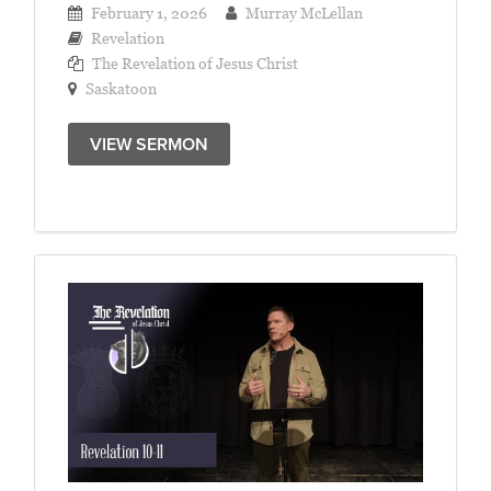
February 1, 2026
Murray McLellan
Revelation
The Revelation of Jesus Christ
Saskatoon
VIEW SERMON