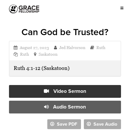
Can God be Trusted?
August 27, 2023
Jed Halvorson
Ruth
Ruth
Saskatoon
Ruth 4:1-12 (Saskatoon)
Video Sermon
Audio Sermon
Save PDF
Save Audio