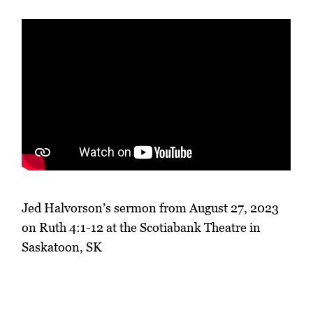
Jed Halvorson’s sermon from August 27, 2023
on Ruth 4:1-12 at the Scotiabank Theatre in
Saskatoon, SK