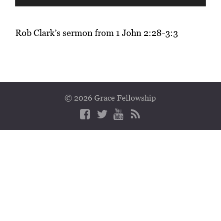
Player
Rob Clark’s sermon from 1 John 2:28-3:3
© 2026 Grace Fellowship