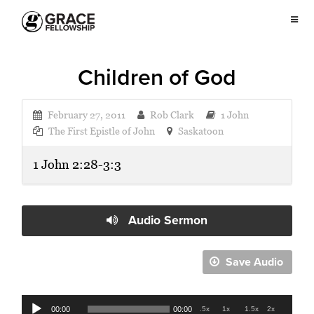
Children of God
February 27, 2011
Rob Clark
1 John
The First Epistle of John
Saskatoon
1 John 2:28-3:3
Audio Sermon
Save Audio
Audio
00:00
00:00
.5x
1x
1.5x
2x