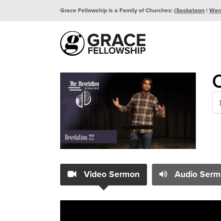
Grace Fellowship is a Family of Churches: (
Saskatoon
|
War
Video Sermon
Audio Serm