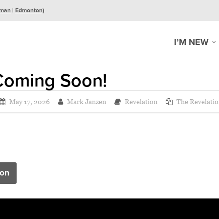
man
|
Edmonton
)
I’M NEW
Coming Soon!
May 17, 2026
Mark Janzen
Revelation
The Revelatio
on