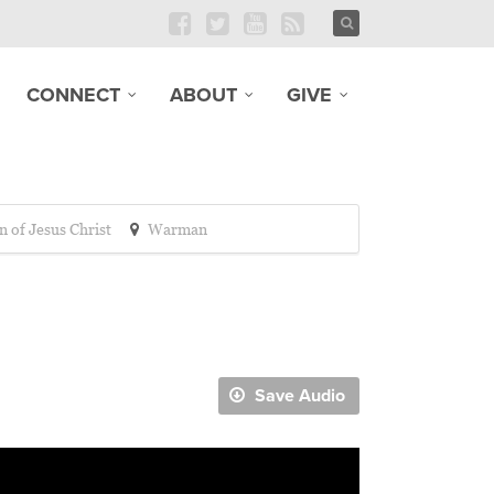
CONNECT
ABOUT
GIVE
n of Jesus Christ
Warman
Save Audio