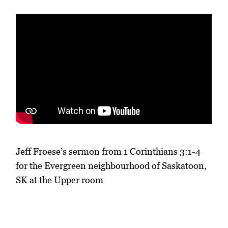
Jeff Froese’s sermon from 1 Corinthians 3:1-4
for the Evergreen neighbourhood of Saskatoon,
SK at the Upper room