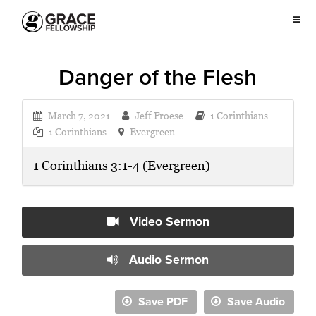
Danger of the Flesh
March 7, 2021
Jeff Froese
1 Corinthians
1 Corinthians
Evergreen
1 Corinthians 3:1-4 (Evergreen)
Video Sermon
Audio Sermon
Save PDF
Save Audio