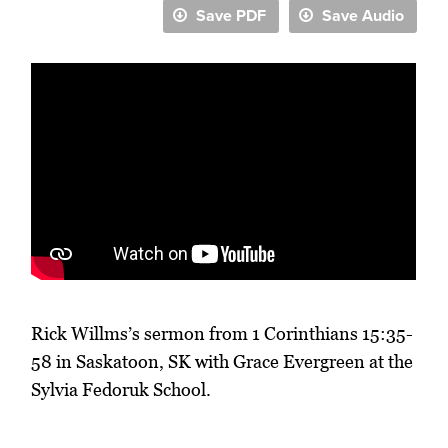
Save PDF
Save Audio
Rick Willms’s sermon from 1 Corinthians 15:35-
58 in Saskatoon, SK with Grace Evergreen at the
Sylvia Fedoruk School.