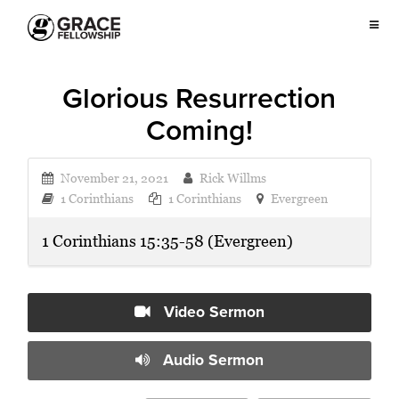
Glorious Resurrection
Coming!
November 21, 2021
Rick Willms
1 Corinthians
1 Corinthians
Evergreen
1 Corinthians 15:35-58 (Evergreen)
Video Sermon
Audio Sermon