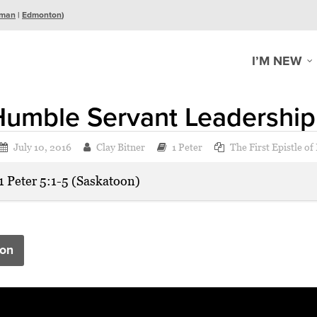
man
|
Edmonton
)
I’M NEW
Humble Servant Leadership
July 10, 2016
Clay Bitner
1 Peter
The First Epistle of
1 Peter 5:1-5 (Saskatoon)
on