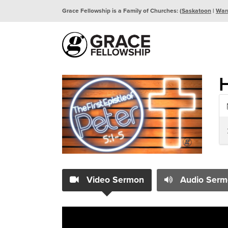
Grace Fellowship is a Family of Churches: (
Saskatoon
|
War
Video Sermon
Audio Serm