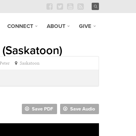
CONNECT
ABOUT
GIVE
 (Saskatoon)
 Peter
Saskatoon
Save PDF
Save Audio