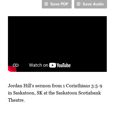
Save PDF
Save Audio
Jordan Hill’s sermon from 1 Corinthians 3:5-9
in Saskatoon, SK at the Saskatoon Scotiabank
Theatre.