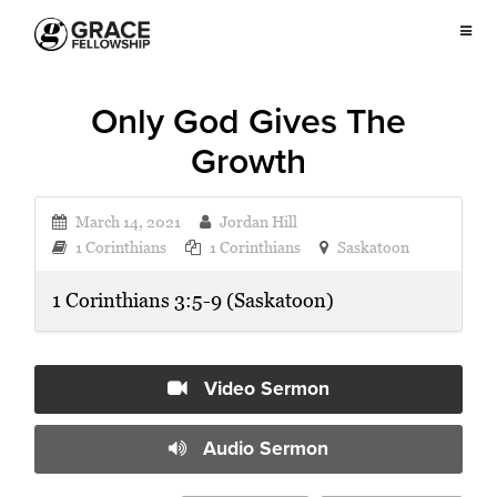
Only God Gives The
Growth
March 14, 2021
Jordan Hill
1 Corinthians
1 Corinthians
Saskatoon
1 Corinthians 3:5-9 (Saskatoon)
Video Sermon
Audio Sermon