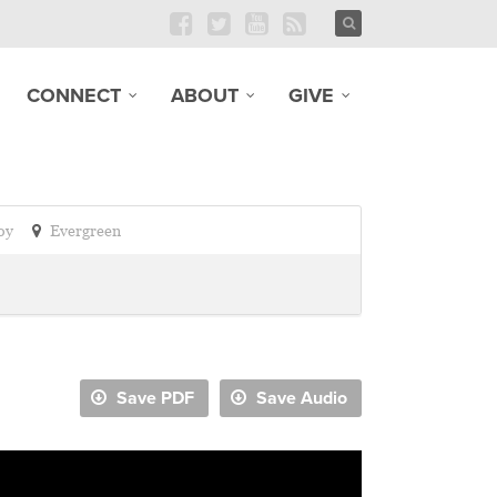
CONNECT
ABOUT
GIVE
oy
Evergreen
Save PDF
Save Audio