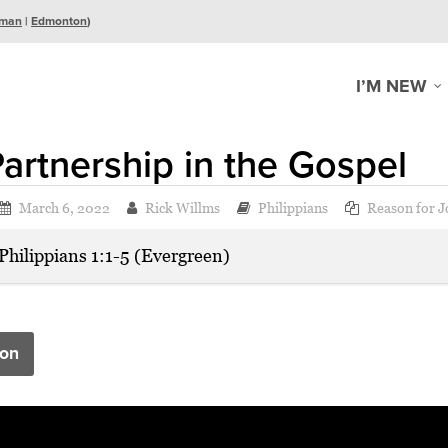
man
|
Edmonton
)
I’M NEW
artnership in the Gospel
March 6, 2022
Rick Willms
Philippians
Reason for J
Philippians 1:1-5 (Evergreen)
on