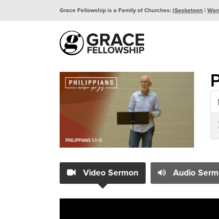
Grace Fellowship is a Family of Churches: (
Saskatoon
|
War
P
Video Sermon
Audio Serm