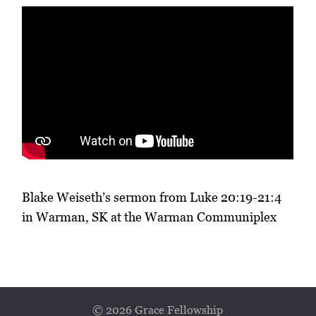
Blake Weiseth’s sermon from Luke 20:19-21:4
in Warman, SK at the Warman Communiplex
© 2026 Grace Fellowship