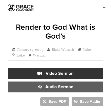
Render to God What is
God’s
January 19, 2025
Blake Weiseth
Luke
Luke
Warman
Video Sermon
Audio Sermon
Save PDF
Save Audio