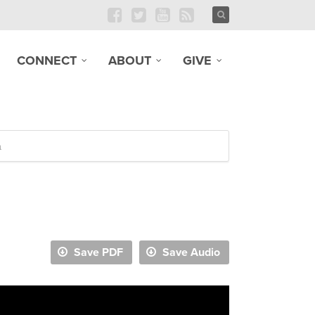
CONNECT
ABOUT
GIVE
n
Save PDF
Save Audio