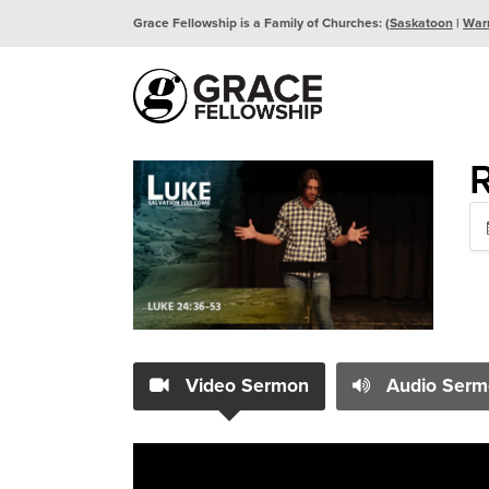
Grace Fellowship is a Family of Churches: (
Saskatoon
|
War
R
Video Sermon
Audio Serm