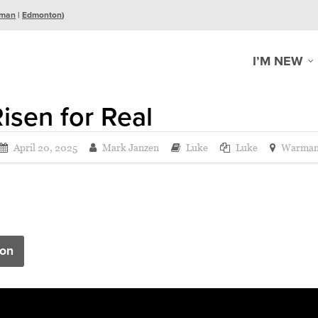
man
|
Edmonton
)
I’M NEW
isen for Real
April 20, 2025
Mark Janzen
Luke
Luke
Warma
on