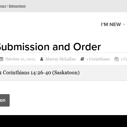
man
|
Edmonton
)
I’M NEW
Submission and Order
October 10, 2021
Murray McLellan
1 Corinthians
1 C
1 Corinthians 14:26-40 (Saskatoon)
on