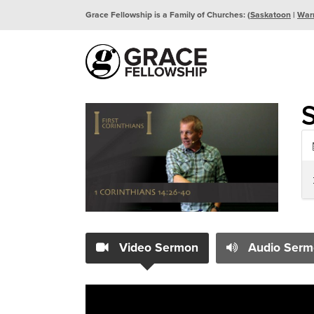
Grace Fellowship is a Family of Churches: (
Saskatoon
|
War
Video Sermon
Audio Serm