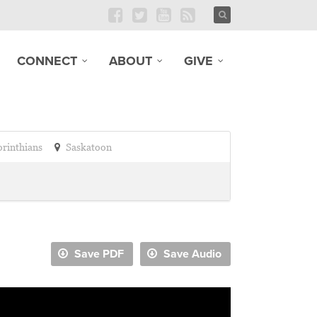
CONNECT
ABOUT
GIVE
orinthians
Saskatoon
Save PDF
Save Audio