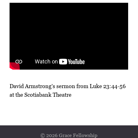
David Armstrong’s sermon from Luke 23:44-56
at the Scotiabank Theatre
© 2026 Grace Fellowship