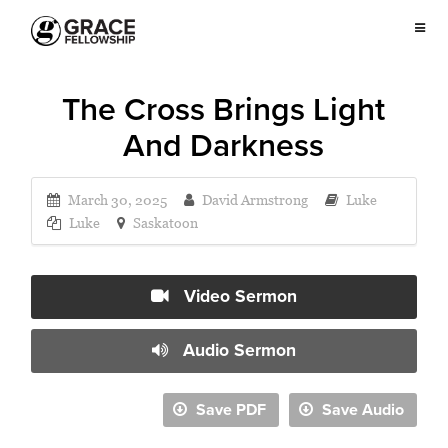
The Cross Brings Light
And Darkness
March 30, 2025
David Armstrong
Luke
Luke
Saskatoon
Video Sermon
Audio Sermon
Save PDF
Save Audio