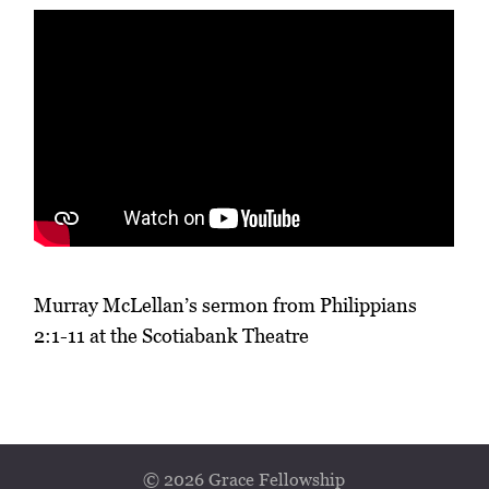
Murray McLellan’s sermon from Philippians
2:1-11 at the Scotiabank Theatre
© 2026 Grace Fellowship