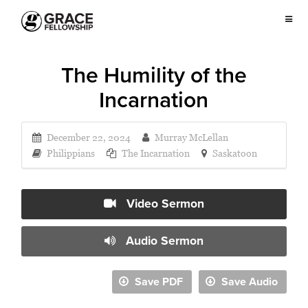
The Humility of the
Incarnation
December 22, 2024
Murray McLellan
Philippians
The Incarnation
Saskatoon
Video Sermon
Audio Sermon
Save PDF
Save Audio