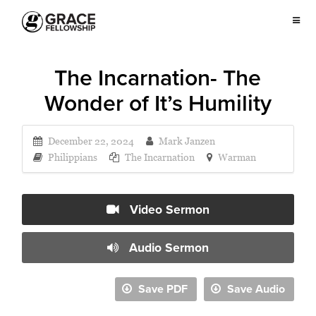
The Incarnation- The
Wonder of It’s Humility
December 22, 2024
Mark Janzen
Philippians
The Incarnation
Warman
Video Sermon
Audio Sermon
Save PDF
Save Audio