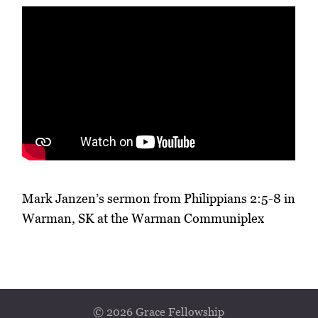
Mark Janzen’s sermon from Philippians 2:5-8 in
Warman, SK at the Warman Communiplex
© 2026 Grace Fellowship