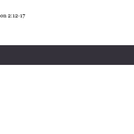
on 2:12-17