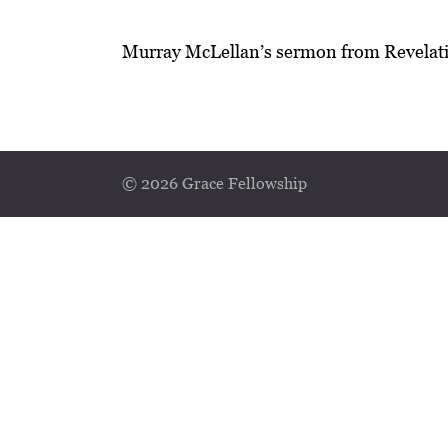
Murray McLellan’s sermon from Revelati
© 2026 Grace Fellowship