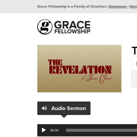
Grace Fellowship is a Family of Churches: (
Saskatoon
|
War
Audio Sermon
Audio
00:00
Player