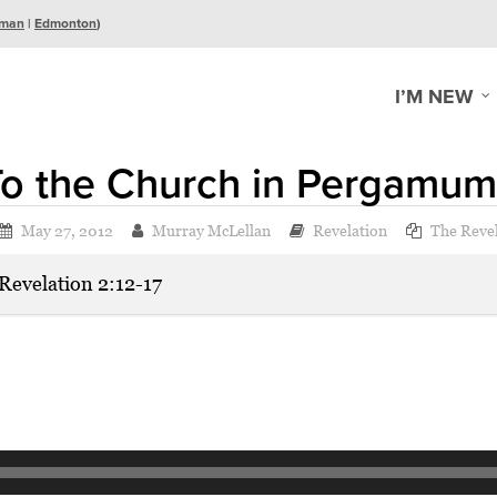
man
|
Edmonton
)
I’M NEW
To the Church in Pergamum
May 27, 2012
Murray McLellan
Revelation
The Revel
Revelation 2:12-17