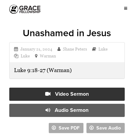
Unashamed in Jesus
January 21, 2024
Shane Peters
Luke
Luke
Warman
Luke 9:18-27 (Warman)
Video Sermon
Audio Sermon
Save PDF
Save Audio