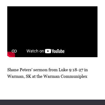
Shane Peters’ sermon from Luke 9:18-27 in
Warman, SK at the Warman Communiplex