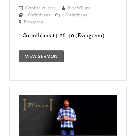
October 17, 2021
Rick Willms
1 Corinthians
1 Corinthians
Evergreen
1 Corinthians 14:26-40 (Evergreen)
VIEW SERMON