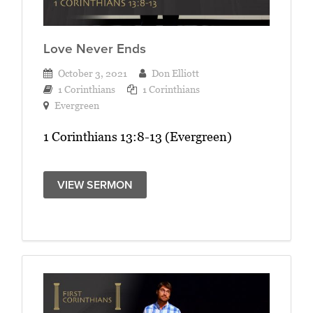
Love Never Ends
October 3, 2021
Don Elliott
1 Corinthians
1 Corinthians
Evergreen
1 Corinthians 13:8-13 (Evergreen)
VIEW SERMON