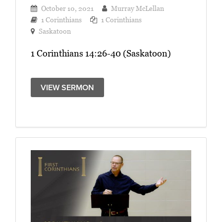
October 10, 2021
Murray McLellan
1 Corinthians
1 Corinthians
Saskatoon
1 Corinthians 14:26-40 (Saskatoon)
VIEW SERMON