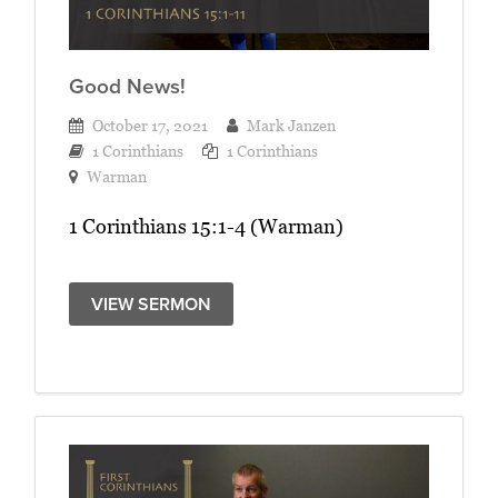
Good News!
October 17, 2021
Mark Janzen
1 Corinthians
1 Corinthians
Warman
1 Corinthians 15:1-4 (Warman)
VIEW SERMON