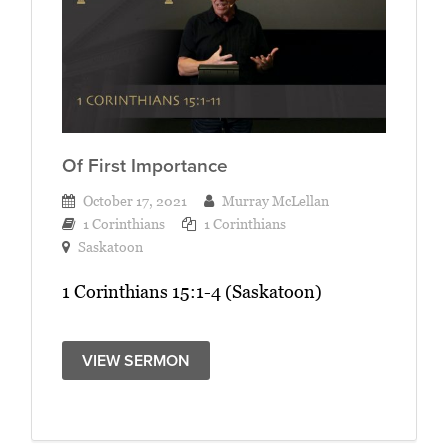
Of First Importance
October 17, 2021
Murray McLellan
1 Corinthians
1 Corinthians
Saskatoon
1 Corinthians 15:1-4 (Saskatoon)
VIEW SERMON