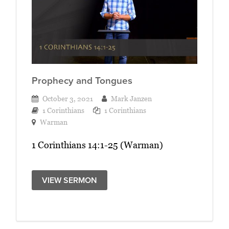
Prophecy and Tongues
October 3, 2021
Mark Janzen
1 Corinthians
1 Corinthians
Warman
1 Corinthians 14:1-25 (Warman)
VIEW SERMON