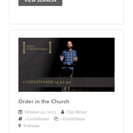
VIEW SERMON
Order in the Church
October 10, 2021
Clay Bitner
1 Corinthians
1 Corinthians
Warman