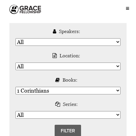
Speakers:
Location:
Books:
Series: