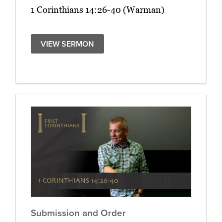
1 Corinthians 14:26-40 (Warman)
VIEW SERMON
Submission and Order