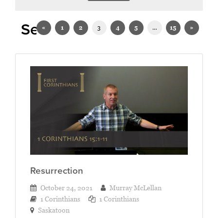
Sermons on 1 Corinthians
«
1
2
3
4
5
…
15
»
Resurrection
October 24, 2021
Murray McLellan
1 Corinthians
1 Corinthians
Saskatoon