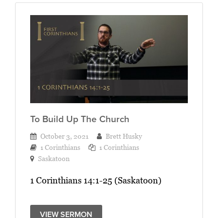
To Build Up The Church
October 3, 2021
Brett Husky
1 Corinthians
1 Corinthians
Saskatoon
1 Corinthians 14:1-25 (Saskatoon)
VIEW SERMON