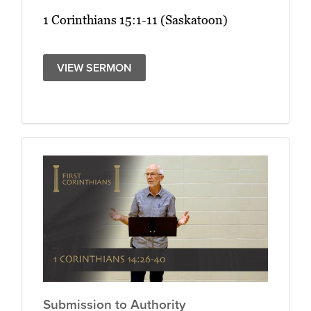
1 Corinthians 15:1-11 (Saskatoon)
VIEW SERMON
Submission to Authority