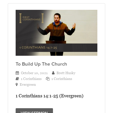
To Build Up The Church
October 10, 2021
Brett Husky
1 Corinthians
1 Corinthians
Evergreen
1 Corinthians 14:1-25 (Evergreen)