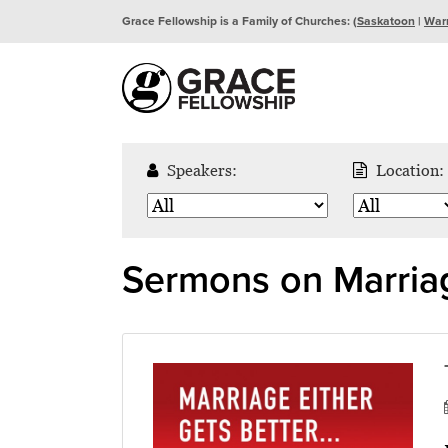
Grace Fellowship is a Family of Churches: (
Saskatoon
|
War
Speakers:
Location:
Sermons on Marria