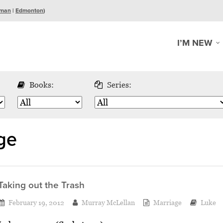
man
|
Edmonton
)
I’M NEW
Books:
Series:
ge
Taking out the Trash
February 19, 2012
Murray McLellan
Marriage
Luke