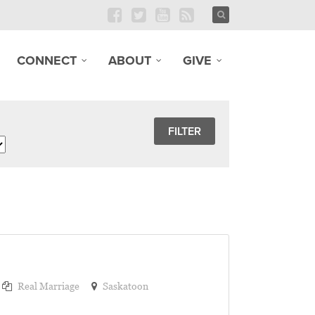
CONNECT
ABOUT
GIVE
Real Marriage
Saskatoon