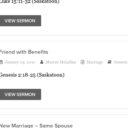
Luke 15:11-32 (Saskatoon)
VIEW SERMON
Friend with Benefits
January 29, 2012
Murray McLellan
Marriage
Genesis
Genesis 2:18-25 (Saskatoon)
VIEW SERMON
New Marriage – Same Spouse