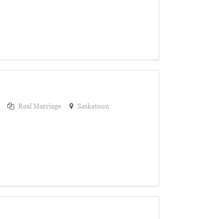
Real Marriage
Saskatoon