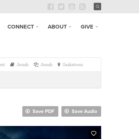
CONNECT
ABOUT
GIVE
ent
Jonah
Jonah
Saskatoon
Save PDF
Save Audio