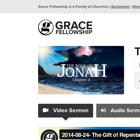
Grace Fellowship is a Family of Churches: (
Saskatoon
|
War
T
Video Sermon
Audio Serm