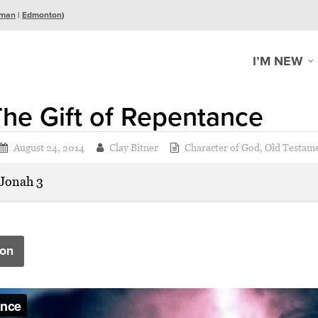
man
|
Edmonton
)
I’M NEW
he Gift of Repentance
August 24, 2014
Clay Bitner
Character of God
,
Old Testam
Jonah 3
on