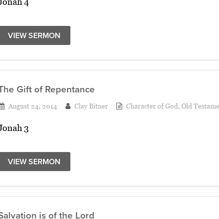
Jonah 4
VIEW SERMON
The Gift of Repentance
August 24, 2014
Clay Bitner
Character of God
,
Old Testame
Jonah 3
VIEW SERMON
Salvation is of the Lord