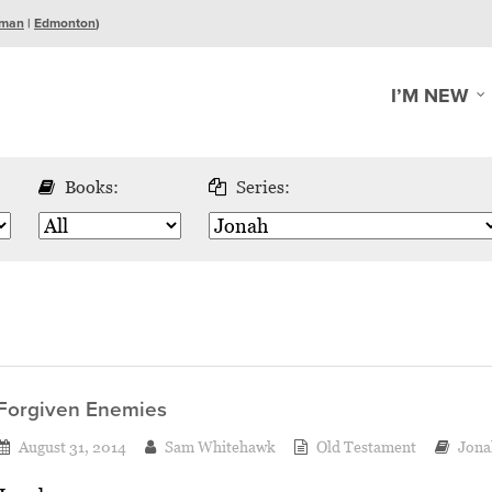
man
|
Edmonton
)
I’M NEW
Books:
Series:
Forgiven Enemies
August 31, 2014
Sam Whitehawk
Old Testament
Jona