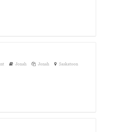
nt
Jonah
Jonah
Saskatoon