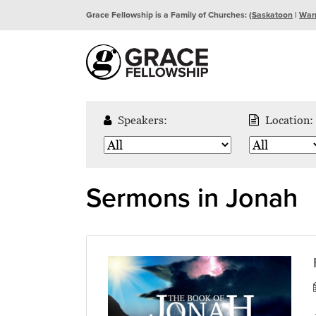
Grace Fellowship is a Family of Churches: (
Saskatoon
|
War
Speakers:
Location:
Sermons in Jonah