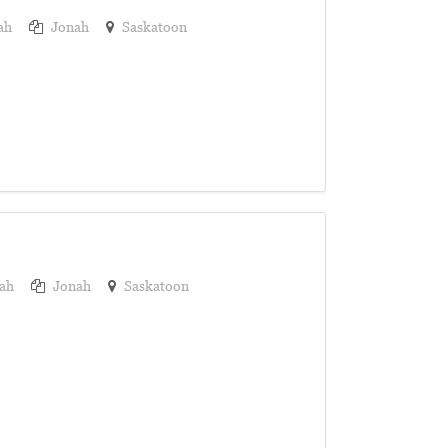
ah
Jonah
Saskatoon
ah
Jonah
Saskatoon