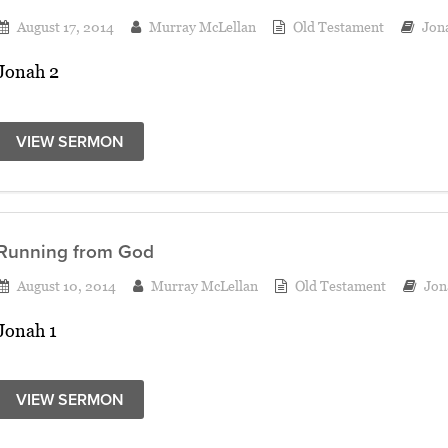
August 17, 2014
Murray McLellan
Old Testament
Jon
Jonah 2
VIEW SERMON
Running from God
August 10, 2014
Murray McLellan
Old Testament
Jon
Jonah 1
VIEW SERMON