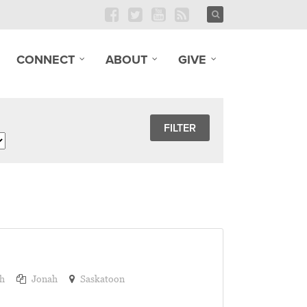
CONNECT
ABOUT
GIVE
h
Jonah
Saskatoon