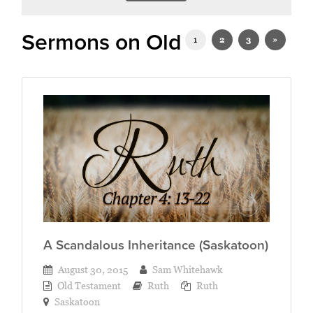
Sermons on Old Testament
1
2
3
»
A Scandalous Inheritance (Saskatoon)
August 30, 2015
Sam Whitehawk
Old Testament
Ruth
Ruth
Saskatoon