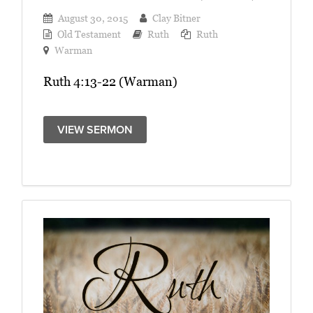
August 30, 2015
Clay Bitner
Old Testament
Ruth
Ruth
Warman
Ruth 4:13-22 (Warman)
VIEW SERMON