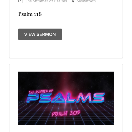
The Summer of Psalms
Saskatoon
Psalm 118
VIEW SERMON