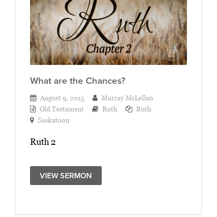
What are the Chances?
August 9, 2015
Murray McLellan
Old Testament
Ruth
Ruth
Saskatoon
Ruth 2
VIEW SERMON