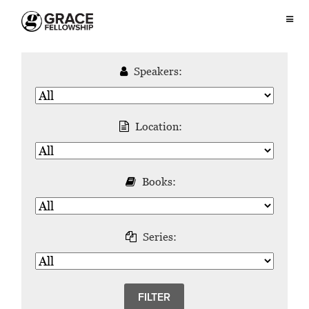
Speakers:
Location:
Books:
Series: