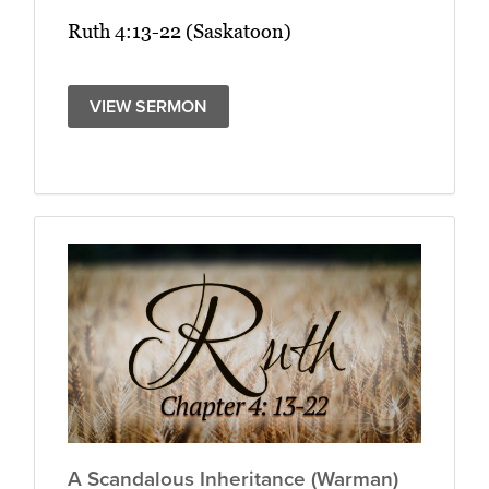
Ruth 4:13-22 (Saskatoon)
VIEW SERMON
A Scandalous Inheritance (Warman)