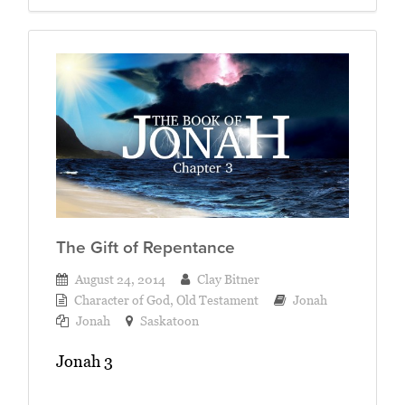
The Gift of Repentance
August 24, 2014
Clay Bitner
Character of God
,
Old Testament
Jonah
Jonah
Saskatoon
Jonah 3