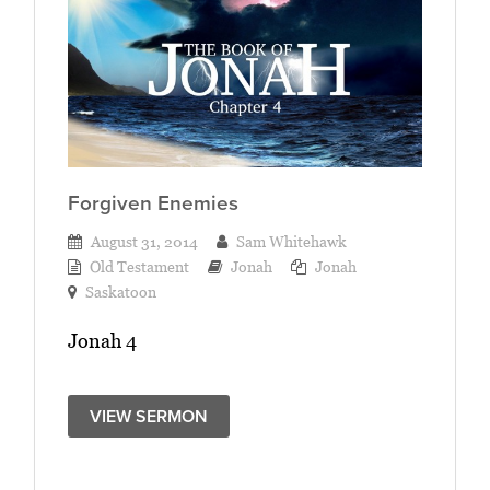
Forgiven Enemies
August 31, 2014
Sam Whitehawk
Old Testament
Jonah
Jonah
Saskatoon
Jonah 4
VIEW SERMON