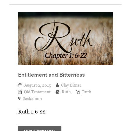
Entitlement and Bitterness
August 2, 2015
Clay Bitner
Old Testament
Ruth
Ruth
Saskatoon
Ruth 1:6-22