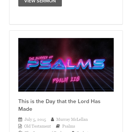
VIEW SERMON
This is the Day that the Lord Has
Made
July 5, 2015
Murray McLellan
Old Testament
Psalms