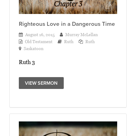
Righteous Love in a Dangerous Time
August 16, 2015
Murray McLellan
Old Testament
Ruth
Ruth
Saskatoon
Ruth 3
VIEW SERMON