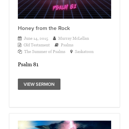
Honey from the Rock
June 14, 2015
Murray McLellan
Old Testament
Psalms
The Summer of Psalms
Saskatoon
Psalm 81
VIEW SERMON