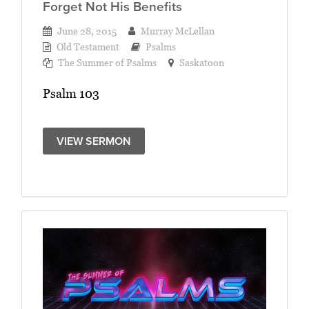
Forget Not His Benefits
June 28, 2015
Murray McLellan
Old Testament
Psalms
The Summer of Psalms
Saskatoon
Psalm 103
VIEW SERMON